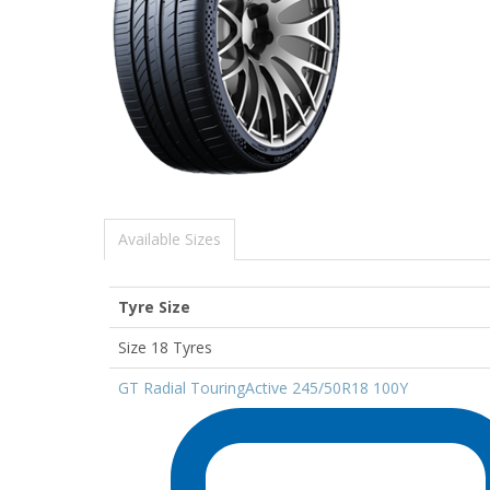
Available Sizes
Tyre Size
Size 18 Tyres
GT Radial TouringActive 245/50R18 100Y