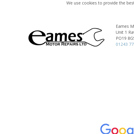
We use cookies to provide the best
Eames Mo
Unit 1 Ra
PO19 8G
01243 7