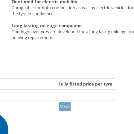
Finetuned for electric mobility
Compatible for both combustion as well as electric vehicles for
the tyre in confidence
Long lasting mileage compound
TouringActive tyres are developed for a long lasing mileage, m
needing replacement.
Fully fitted price per tyre
View