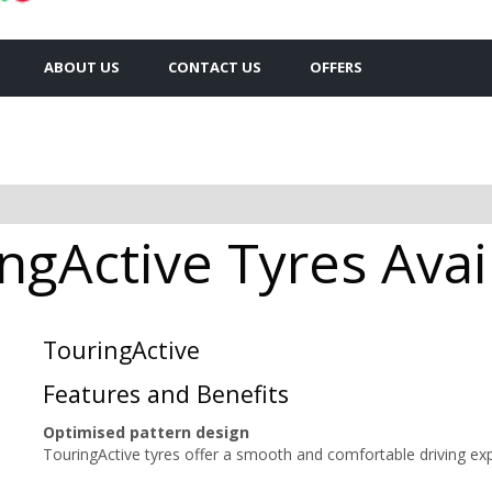
ABOUT US
CONTACT US
OFFERS
ngActive Tyres Avai
TouringActive
Features and Benefits
Optimised pattern design
TouringActive tyres offer a smooth and comfortable driving ex