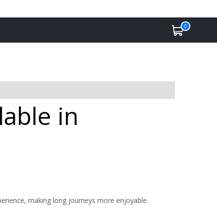
0
lable in
perience, making long journeys more enjoyable.