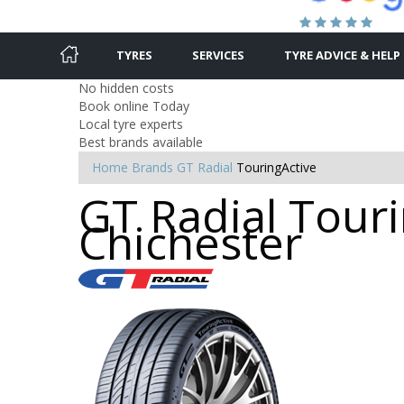
TYRES
SERVICES
TYRE ADVICE & HELP
No hidden costs
Book online Today
Local tyre experts
Best brands available
Home
Brands
GT Radial
TouringActive
GT Radial Touri
Chichester