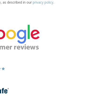
e, as described in our
privacy policy
.