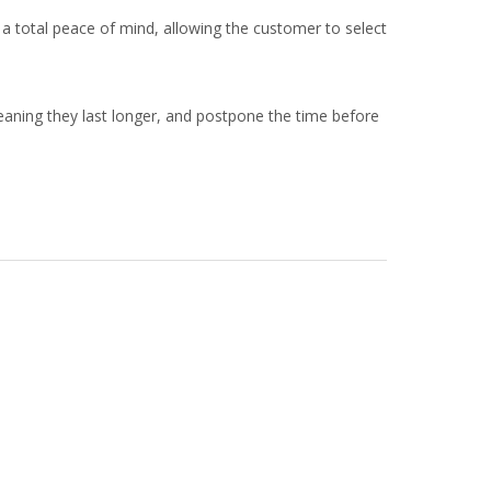
 a total peace of mind, allowing the customer to select
eaning they last longer, and postpone the time before