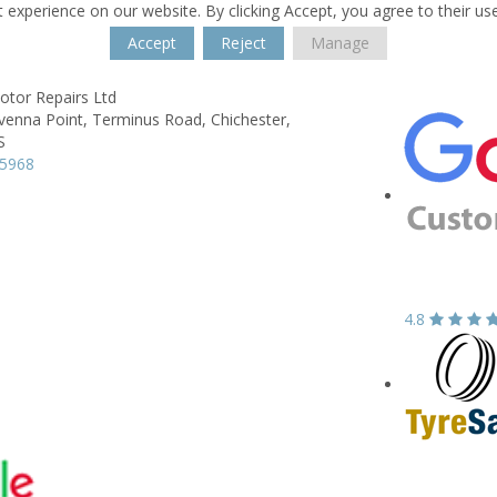
 experience on our website. By clicking Accept, you agree to their us
Accept
Reject
Manage
tor Repairs Ltd
venna Point,
Terminus Road,
Chichester,
S
75968
4.8