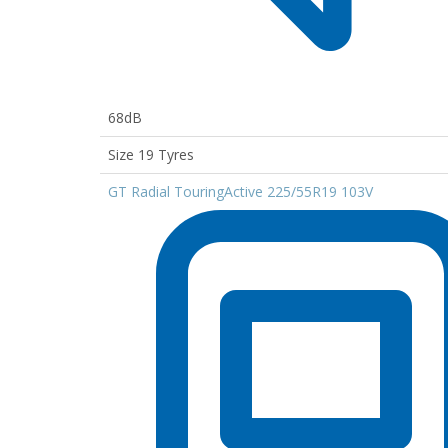
68dB
Size 19 Tyres
GT Radial TouringActive 225/55R19 103V