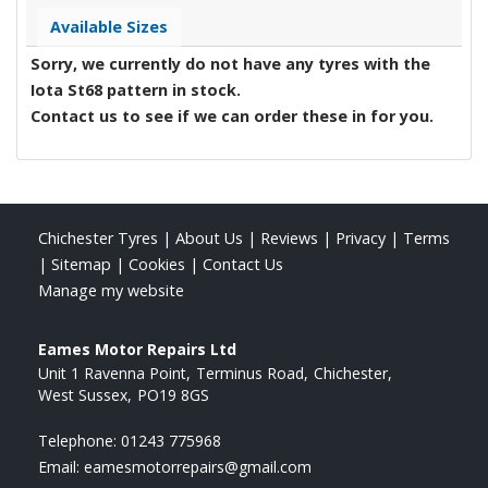
Available Sizes
Sorry, we currently do not have any tyres with the
Iota St68
pattern in stock.
Contact us to see if we can order these in for you.
Chichester Tyres
|
About Us
|
Reviews
|
Privacy
|
Terms
|
Sitemap
|
Cookies
|
Contact Us
Manage my website
Eames Motor Repairs Ltd
Unit 1 Ravenna Point
Terminus Road
Chichester
West Sussex
PO19 8GS
Telephone:
01243 775968
Email:
eamesmotorrepairs@gmail.com