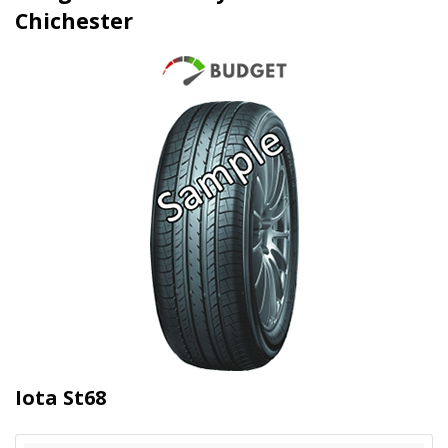
Chichester
Iota St68