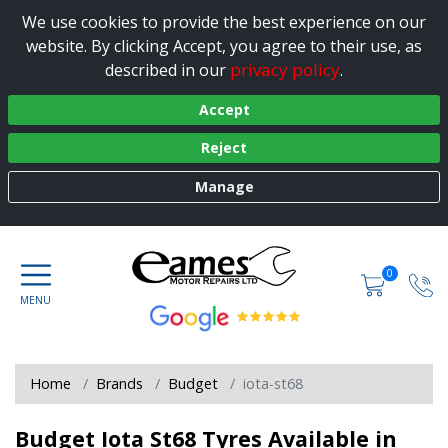
We use cookies to provide the best experience on our
website. By clicking Accept, you agree to their use, as
privacy policy
described in our
.
Accept
Reject
Manage
0
Home
Brands
Budget
iota-st68
Budget Iota St68 Tyres Available in